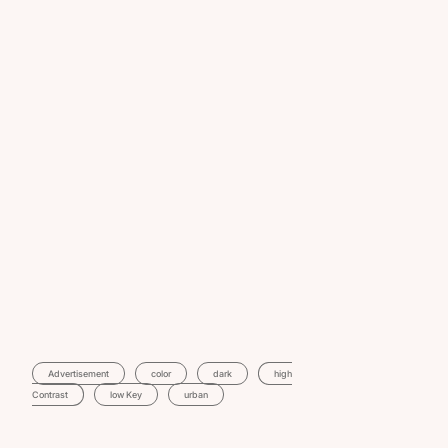
Advertisement
Color
Dark
High
Contrast
Low Key
Urban