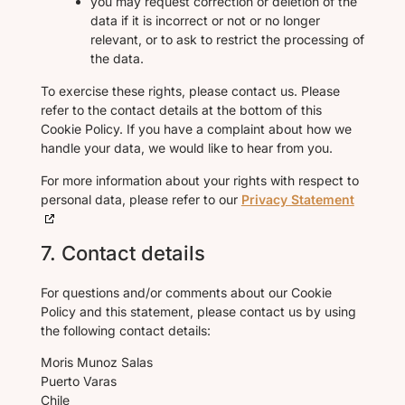
you may request correction or deletion of the
data if it is incorrect or not or no longer
relevant, or to ask to restrict the processing of
the data.
To exercise these rights, please contact us. Please
refer to the contact details at the bottom of this
Cookie Policy. If you have a complaint about how we
handle your data, we would like to hear from you.
For more information about your rights with respect to
personal data, please refer to our
Privacy Statement
7. Contact details
For questions and/or comments about our Cookie
Policy and this statement, please contact us by using
the following contact details:
Moris Munoz Salas
Puerto Varas
Chile