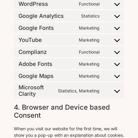
WordPress
Functional
Google Analytics
Statistics
Google Fonts
Marketing
YouTube
Marketing
Complianz
Functional
Adobe Fonts
Marketing
Google Maps
Marketing
Microsoft
Statistics, Marketing
Clarity
4. Browser and Device based
Consent
When you visit our website for the first time, we will
show you a pop-up with an explanation about cookies.