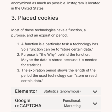
anonymized as much as possible. Instagram is located
in the United States.
3. Placed cookies
Most of these technologies have a function, a
purpose, and an expiration period.
A function is a particular task a technology has.
So a function can be to "store certain data."
Purpose is "the Why" behind the function.
Maybe the data is stored because it is needed
for statistics.
The expiration period shows the length of the
period the used technology can “store or read
certain data."
Elementor
Statistics (anonymous)
Google
Functional,
reCAPTCHA
Marketing