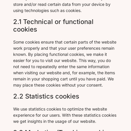
store and/or read certain data from your device by
using technologies such as cookies.
2.1 Technical or functional
cookies
Some cookies ensure that certain parts of the website
work properly and that your user preferences remain
known. By placing functional cookies, we make it
easier for you to visit our website. This way, you do
not need to repeatedly enter the same information
when visiting our website and, for example, the items
remain in your shopping cart until you have paid. We
may place these cookies without your consent.
2.2 Statistics cookies
We use statistics cookies to optimize the website
experience for our users. With these statistics cookies
we get insights in the usage of our website.