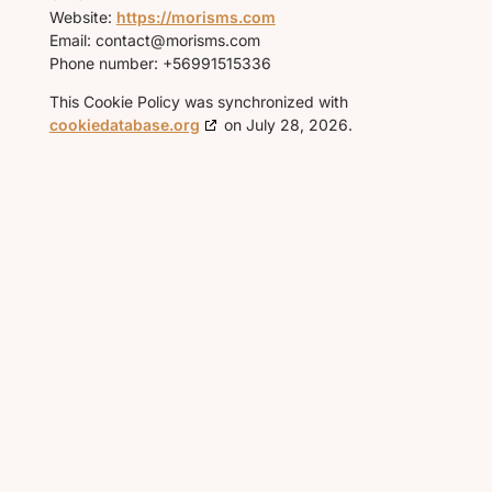
Website:
https://morisms.com
Email:
contact@
morisms.com
Phone number: +56991515336
This Cookie Policy was synchronized with
cookiedatabase.org
on July 28, 2026.