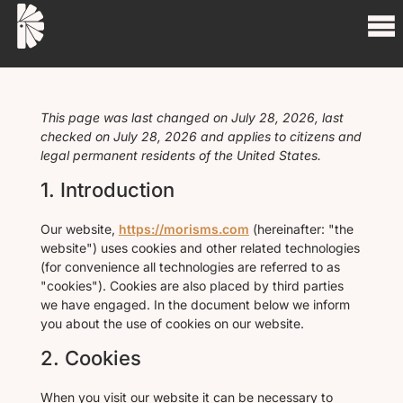
This page was last changed on July 28, 2026, last
checked on July 28, 2026 and applies to citizens and
legal permanent residents of the United States.
1. Introduction
Our website,
https://morisms.com
(hereinafter: "the
website") uses cookies and other related technologies
(for convenience all technologies are referred to as
"cookies"). Cookies are also placed by third parties
we have engaged. In the document below we inform
you about the use of cookies on our website.
2. Cookies
When you visit our website it can be necessary to