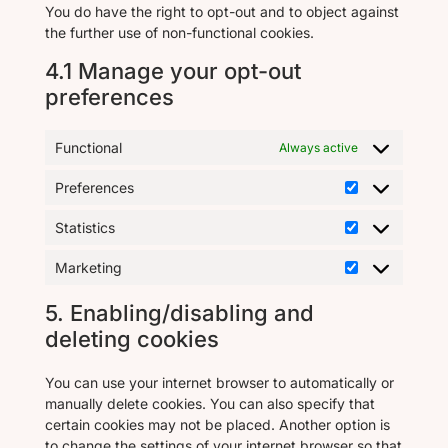
You do have the right to opt-out and to object against
the further use of non-functional cookies.
4.1 Manage your opt-out
preferences
Functional
Always active
Preferences
Statistics
Marketing
5. Enabling/disabling and
deleting cookies
You can use your internet browser to automatically or
manually delete cookies. You can also specify that
certain cookies may not be placed. Another option is
to change the settings of your internet browser so that