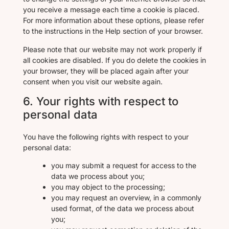
you receive a message each time a cookie is placed.
For more information about these options, please refer
to the instructions in the Help section of your browser.
Please note that our website may not work properly if
all cookies are disabled. If you do delete the cookies in
your browser, they will be placed again after your
consent when you visit our website again.
6. Your rights with respect to
personal data
You have the following rights with respect to your
personal data:
you may submit a request for access to the
data we process about you;
you may object to the processing;
you may request an overview, in a commonly
used format, of the data we process about
you;