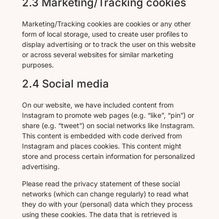
2.3 Marketing/Tracking cookies
Marketing/Tracking cookies are cookies or any other
form of local storage, used to create user profiles to
display advertising or to track the user on this website
or across several websites for similar marketing
purposes.
2.4 Social media
On our website, we have included content from
Instagram to promote web pages (e.g. “like”, “pin”) or
share (e.g. “tweet”) on social networks like Instagram.
This content is embedded with code derived from
Instagram and places cookies. This content might
store and process certain information for personalized
advertising.
Please read the privacy statement of these social
networks (which can change regularly) to read what
they do with your (personal) data which they process
using these cookies. The data that is retrieved is