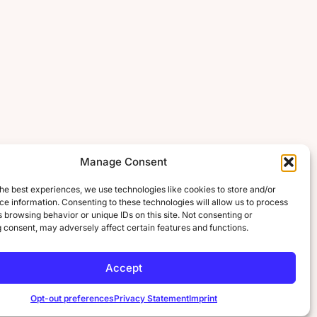
Manage Consent
he best experiences, we use technologies like cookies to store and/or
e information. Consenting to these technologies will allow us to process
 browsing behavior or unique IDs on this site. Not consenting or
 consent, may adversely affect certain features and functions.
Accept
Opt-out preferences
Privacy Statement
Imprint