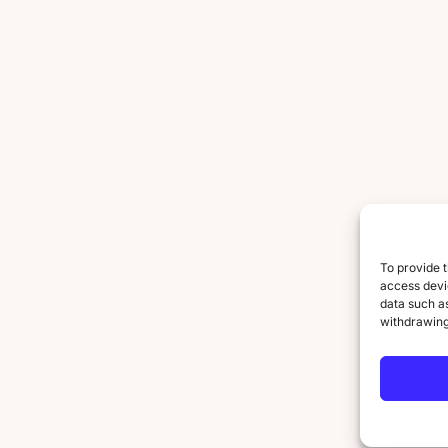
To provide t
access devic
data such as
withdrawing