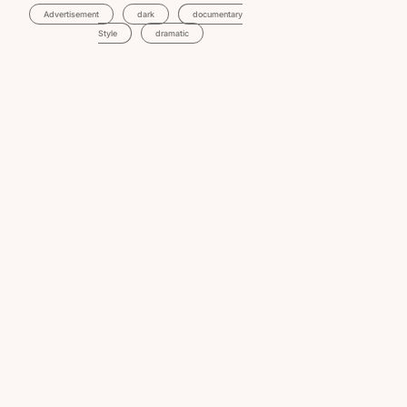
Advertisement
Dark
Documentary
Style
Dramatic