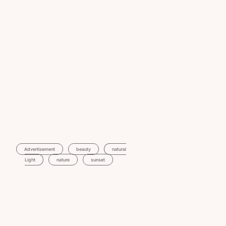
Advertisement
Beauty
Natural
Light
Nature
Sunset