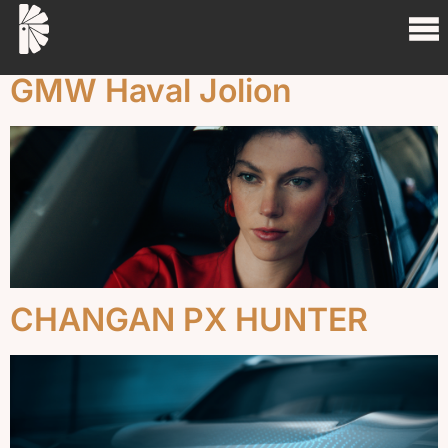
Project Tag:
Cars
GMW Haval Jolion
CHANGAN PX HUNTER