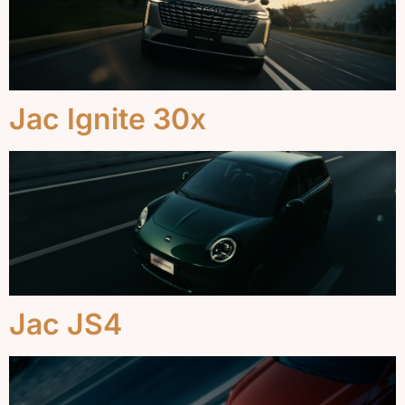
Jac Ignite 30x
Jac JS4