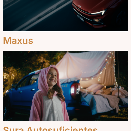
Maxus
Sura Autosuficientes