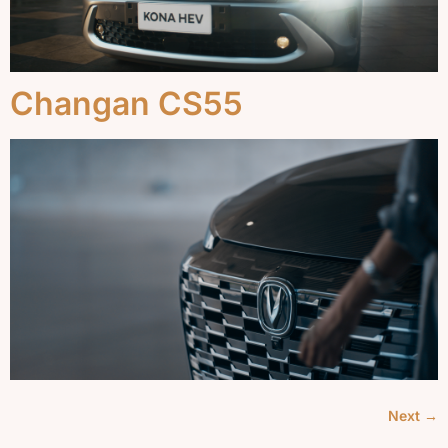
Changan CS55
Next
→