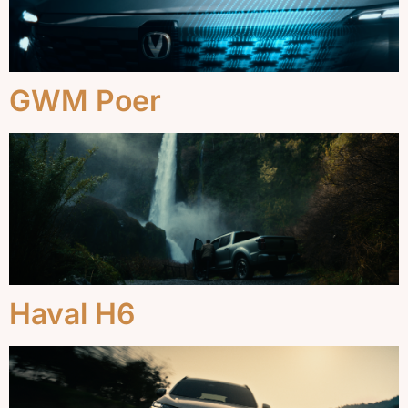
GWM Poer
Haval H6