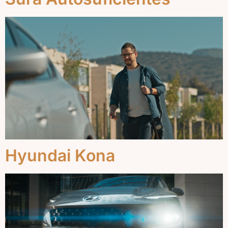
Hyundai Kona