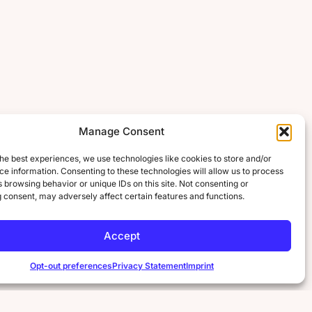
Manage Consent
he best experiences, we use technologies like cookies to store and/or
e information. Consenting to these technologies will allow us to process
 browsing behavior or unique IDs on this site. Not consenting or
 consent, may adversely affect certain features and functions.
Accept
Opt-out preferences
Privacy Statement
Imprint