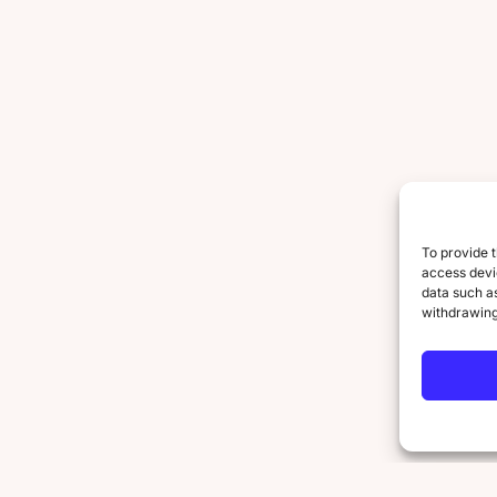
To provide t
access devic
data such as
withdrawing