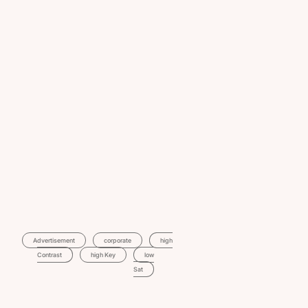
Advertisement
Corporate
High
Contrast
High Key
Low
Sat