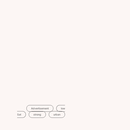
Advertisement
Low
Sat
Strong
Urban