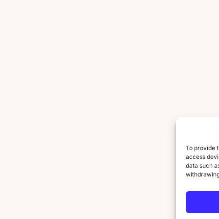
To provide t
access devic
data such as
withdrawing