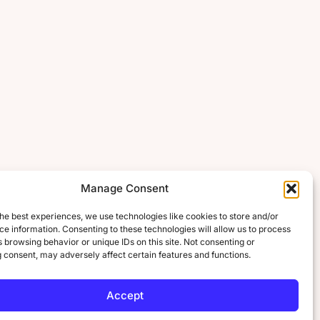
Manage Consent
he best experiences, we use technologies like cookies to store and/or
e information. Consenting to these technologies will allow us to process
 browsing behavior or unique IDs on this site. Not consenting or
 consent, may adversely affect certain features and functions.
Accept