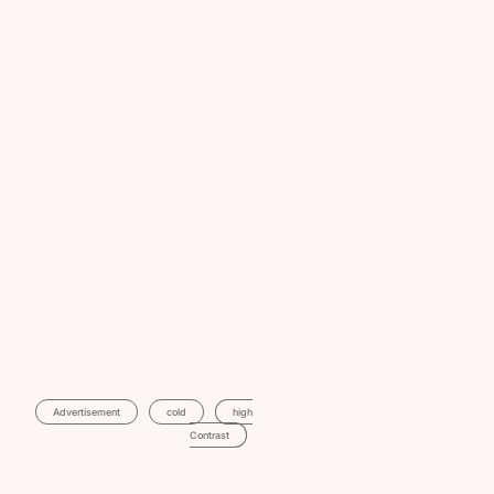
Advertisement
Cold
High
Contrast