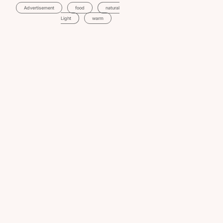
Advertisement
Food
Natural
Light
Warm