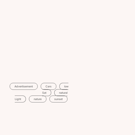
Advertisement
Cars
Low
Sat
Natural
Light
Nature
Sunset