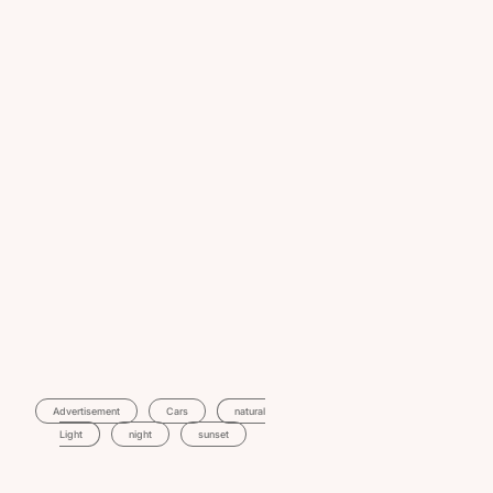
Advertisement
Cars
Natural
Light
Night
Sunset