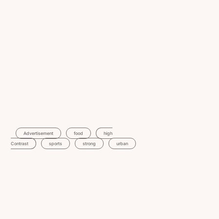
Advertisement
Food
High
Contrast
Sports
Strong
Urban