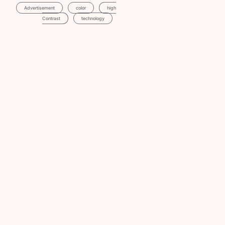
Advertisement
Color
High
Contrast
Technology