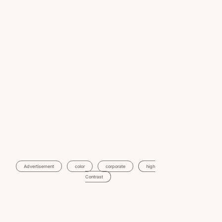
Advertisement
Color
Corporate
High
Contrast