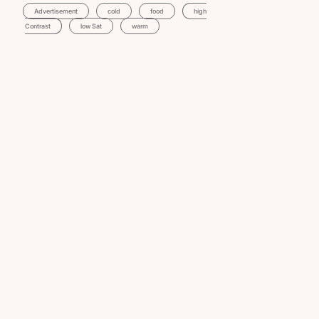
Advertisement
Cold
Food
High
Contrast
Low Sat
Warm