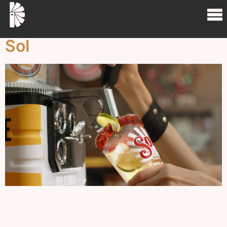
Project Tag:
drink
Sol