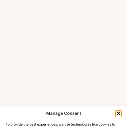
Manage Consent
To provide the best experiences, we use technologies like cookies to