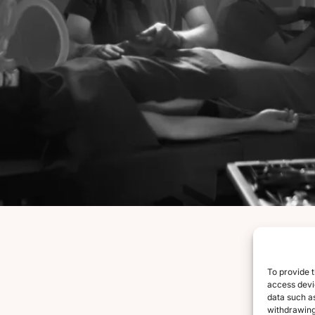
To provide t
access devic
data such as
withdrawing