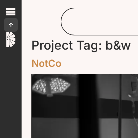
Project Tag:
b&w
NotCo