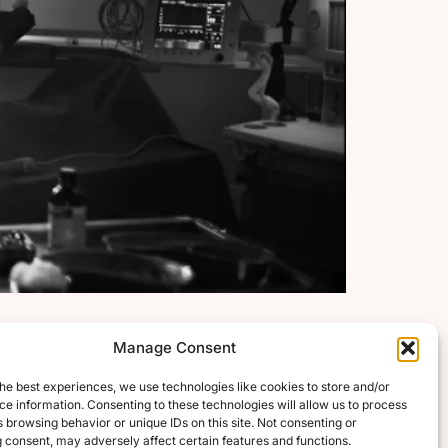
Manage Consent
he best experiences, we use technologies like cookies to store and/or
e information. Consenting to these technologies will allow us to process
 browsing behavior or unique IDs on this site. Not consenting or
 consent, may adversely affect certain features and functions.