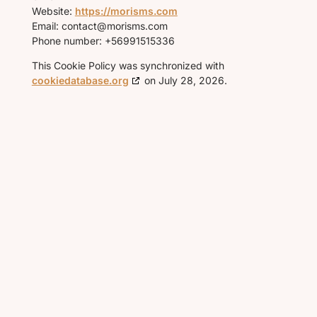
Website:
https://morisms.com
Email:
contact@
morisms.com
Phone number: +56991515336
This Cookie Policy was synchronized with
cookiedatabase.org
on July 28, 2026.