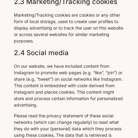
2.3 Marketing/Tracking cookies
Marketing/Tracking cookies are cookies or any other
form of local storage, used to create user profiles to
display advertising or to track the user on this website
or across several websites for similar marketing
purposes.
2.4 Social media
On our website, we have included content from
Instagram to promote web pages (e.g. “like”, “pin”) or
share (e.g. “tweet”) on social networks like Instagram.
This content is embedded with code derived from
Instagram and places cookies. This content might
store and process certain information for personalized
advertising.
Please read the privacy statement of these social
networks (which can change regularly) to read what
they do with your (personal) data which they process
using these cookies. The data that is retrieved is