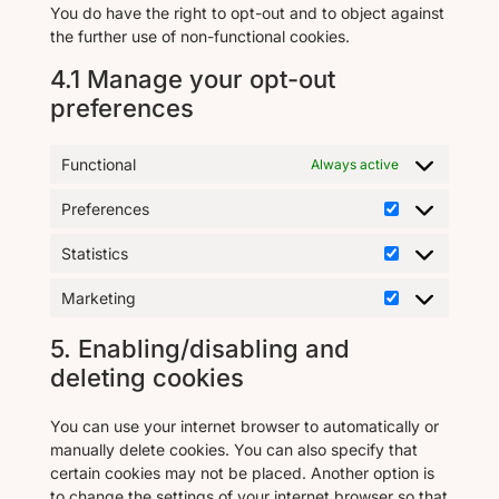
You do have the right to opt-out and to object against
the further use of non-functional cookies.
4.1 Manage your opt-out
preferences
Functional
Always active
Preferences
Statistics
Marketing
5. Enabling/disabling and
deleting cookies
You can use your internet browser to automatically or
manually delete cookies. You can also specify that
certain cookies may not be placed. Another option is
to change the settings of your internet browser so that