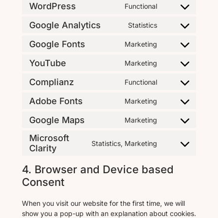
WordPress
Functional
Google Analytics
Statistics
Google Fonts
Marketing
YouTube
Marketing
Complianz
Functional
Adobe Fonts
Marketing
Google Maps
Marketing
Microsoft
Statistics, Marketing
Clarity
4. Browser and Device based
Consent
When you visit our website for the first time, we will
show you a pop-up with an explanation about cookies.