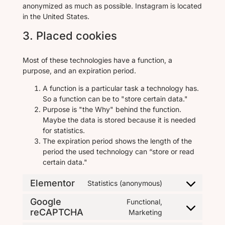
anonymized as much as possible. Instagram is located
in the United States.
3. Placed cookies
Most of these technologies have a function, a
purpose, and an expiration period.
A function is a particular task a technology has.
So a function can be to "store certain data."
Purpose is "the Why" behind the function.
Maybe the data is stored because it is needed
for statistics.
The expiration period shows the length of the
period the used technology can “store or read
certain data."
Elementor
Statistics (anonymous)
Google
Functional,
reCAPTCHA
Marketing