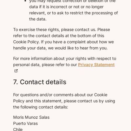
you may request correction or deletion of the
data if it is incorrect or not or no longer
relevant, or to ask to restrict the processing of
the data.
To exercise these rights, please contact us. Please
refer to the contact details at the bottom of this
Cookie Policy. If you have a complaint about how we
handle your data, we would like to hear from you.
For more information about your rights with respect to
personal data, please refer to our
Privacy Statement
7. Contact details
For questions and/or comments about our Cookie
Policy and this statement, please contact us by using
the following contact details:
Moris Munoz Salas
Puerto Varas
Chile