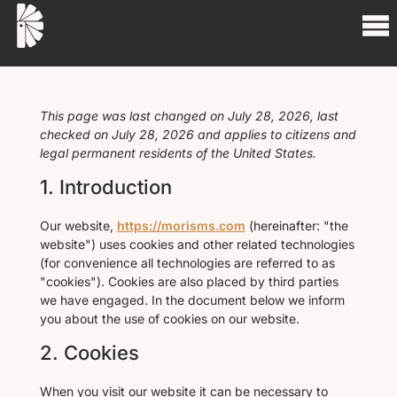
This page was last changed on July 28, 2026, last
checked on July 28, 2026 and applies to citizens and
legal permanent residents of the United States.
1. Introduction
Our website,
https://morisms.com
(hereinafter: "the
website") uses cookies and other related technologies
(for convenience all technologies are referred to as
"cookies"). Cookies are also placed by third parties
we have engaged. In the document below we inform
you about the use of cookies on our website.
2. Cookies
When you visit our website it can be necessary to