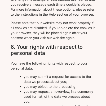
you receive a message each time a cookie is placed.
For more information about these options, please refer
to the instructions in the Help section of your browser.
Please note that our website may not work properly if
all cookies are disabled. If you do delete the cookies in
your browser, they will be placed again after your
consent when you visit our website again.
6. Your rights with respect to
personal data
You have the following rights with respect to your
personal data:
you may submit a request for access to the
data we process about you;
you may object to the processing;
you may request an overview, in a commonly
used format, of the data we process about
you;