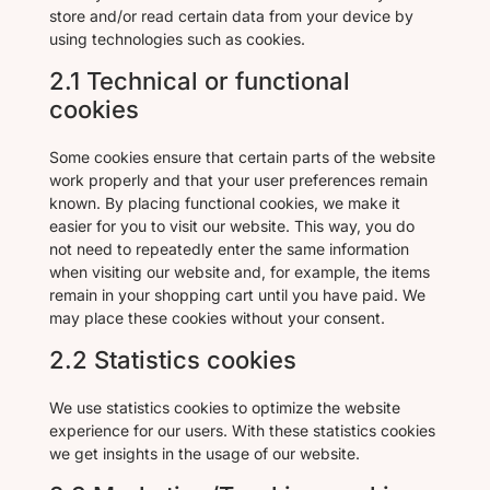
store and/or read certain data from your device by
using technologies such as cookies.
2.1 Technical or functional
cookies
Some cookies ensure that certain parts of the website
work properly and that your user preferences remain
known. By placing functional cookies, we make it
easier for you to visit our website. This way, you do
not need to repeatedly enter the same information
when visiting our website and, for example, the items
remain in your shopping cart until you have paid. We
may place these cookies without your consent.
2.2 Statistics cookies
We use statistics cookies to optimize the website
experience for our users. With these statistics cookies
we get insights in the usage of our website.